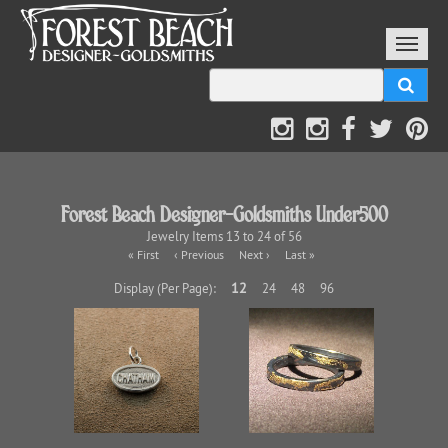
Forest Beach Designer-Goldsmiths Under500
Jewelry Items 13 to 24 of 56
« First
‹ Previous
Next ›
Last »
12
Display (Per Page):
24
48
96