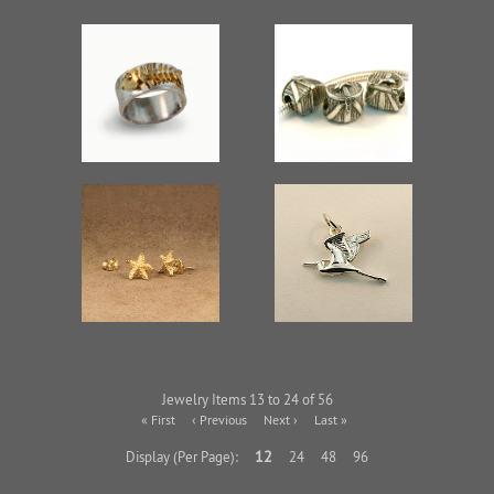
Jewelry Items 13 to 24 of 56
« First
‹ Previous
Next ›
Last »
12
Display (Per Page):
24
48
96