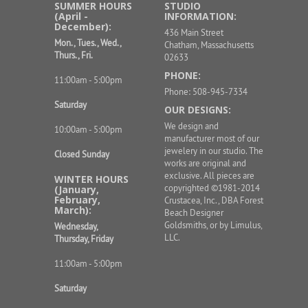
SUMMER HOURS
STUDIO
(April -
INFORMATION:
December):
436 Main Street
Mon., Tues., Wed.,
Chatham, Massachusetts
Thurs., Fri.
02633
PHONE:
11:00am - 5:00pm
Phone: 508-945-7334
Saturday
OUR DESIGNS:
We design and
10:00am - 5:00pm
manufacturer most of our
jewelery in our studio. The
Closed Sunday
works are original and
exclusive. All pieces are
WINTER HOURS
copyrighted ©1981-2014
(January,
February,
Crustacea, Inc., DBA Forest
March):
Beach Designer
Goldsmiths, or by Limulus,
Wednesday,
LLC.
Thursday, Friday
11:00am - 5:00pm
Saturday