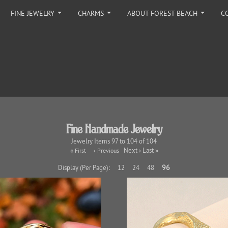
FINE JEWELRY
CHARMS
ABOUT FOREST BEACH
C
...
...
...
Fine Handmade Jewelry
Jewelry Items 97 to 104 of 104
Next › Last »
« First
‹ Previous
96
Display (Per Page):
12
24
48