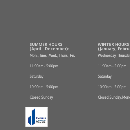
SUMMER HOURS
WINTER HOURS
(April - December):
(January, Febru
Mon., Tues., Wed., Thurs., Fri.
Wednesday, Thursday
11:00am - 5:00pm
11:00am - 5:00pm
Saturday
Saturday
10:00am - 5:00pm
10:00am - 5:00pm
Closed Sunday
Closed Sunday, Mon