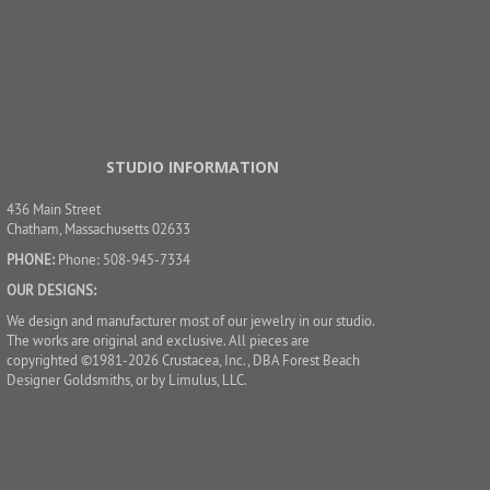
STUDIO INFORMATION
436 Main Street
Chatham, Massachusetts 02633
PHONE:
Phone: 508-945-7334
OUR DESIGNS:
We design and manufacturer most of our jewelry in our studio.
The works are original and exclusive. All pieces are
copyrighted ©1981-2026 Crustacea, Inc., DBA Forest Beach
Designer Goldsmiths, or by Limulus, LLC.