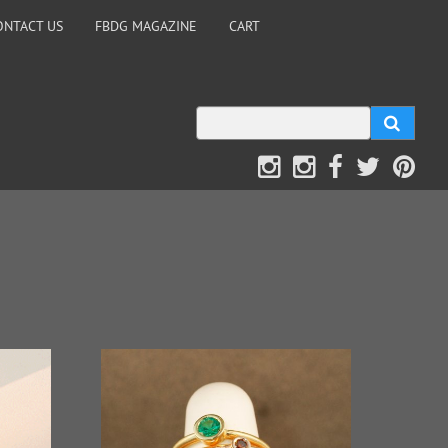
ONTACT US
FBDG MAGAZINE
CART