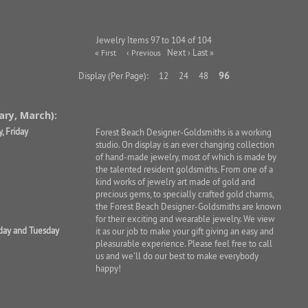
Jewelry Items 97 to 104 of 104
Next › Last »
« First
‹ Previous
96
Display (Per Page):
12
24
48
ary, March):
, Friday
Forest Beach Designer-Goldsmiths is a working
studio. On display is an ever changing collection
of hand-made jewelry, most of which is made by
the talented resident goldsmiths. From one of a
kind works of jewelry art made of gold and
precious gems, to specially crafted gold charms,
the Forest Beach Designer-Goldsmiths are known
for their exciting and wearable jewelry. We view
day and Tuesday
it as our job to make your gift giving an easy and
pleasurable experience. Please feel free to call
us and we'll do our best to make everybody
happy!