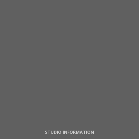
STUDIO INFORMATION