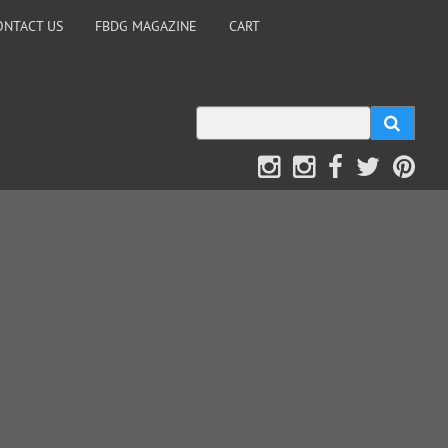
ONTACT US
FBDG MAGAZINE
CART