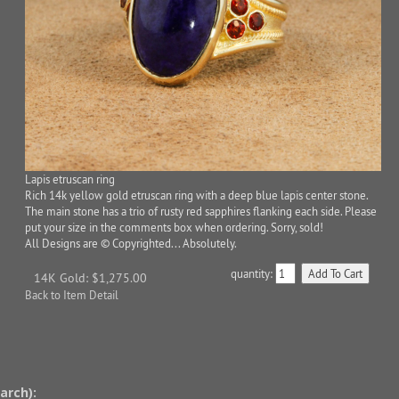
Lapis etruscan ring
Rich 14k yellow gold etruscan ring with a deep blue lapis center stone.
The main stone has a trio of rusty red sapphires flanking each side. Please
put your size in the comments box when ordering. Sorry, sold!
All Designs are © Copyrighted... Absolutely.
quantity:
14K Gold: $1,275.00
Back to Item Detail
arch):