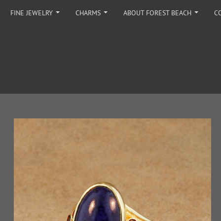
FINE JEWELRY
CHARMS
ABOUT FOREST BEACH
C
...
...
...