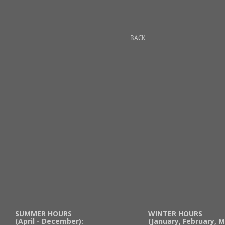
BACK
SUMMER HOURS
WINTER HOURS
(April - December):
(January, February, M