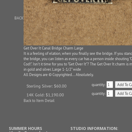
BACK
Get Over It Canal Bridge Charm Large
It is a feeling of elation, when you finally see the bridge. If you stan
the bridge, you can listen as every car has a person inside shouting "
Cod!". Isn't it time for you to "Get Over It"? The Get Over It charm is
in gold and silver. Large 1-1/2" wide
All Designs are © Copyrighted... Absolutely.
quantity:
Sterling Silver: $60.00
quantity:
14K Gold: $1,190.00
Back to Item Detail
SUMMER HOURS
STUDIO INFORMATION: