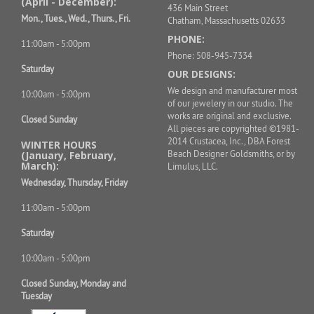
(April - December):
436 Main Street
Mon., Tues., Wed., Thurs., Fri.
Chatham, Massachusetts 02633
PHONE:
11:00am - 5:00pm
Phone: 508-945-7334
Saturday
OUR DESIGNS:
We design and manufacturer most
10:00am - 5:00pm
of our jewelery in our studio. The
works are original and exclusive.
Closed Sunday
All pieces are copyrighted ©1981-
2014 Crustacea, Inc., DBA Forest
WINTER HOURS
Beach Designer Goldsmiths, or by
(January, February,
March):
Limulus, LLC.
Wednesday, Thursday, Friday
11:00am - 5:00pm
Saturday
10:00am - 5:00pm
Closed Sunday, Monday and
Tuesday