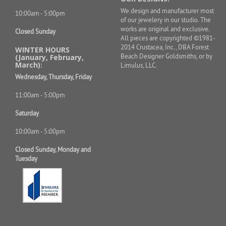
We design and manufacturer most
10:00am - 5:00pm
of our jewelery in our studio. The
works are original and exclusive.
Closed Sunday
All pieces are copyrighted ©1981-
2014 Crustacea, Inc., DBA Forest
WINTER HOURS
Beach Designer Goldsmiths, or by
(January, February,
March):
Limulus, LLC.
Wednesday, Thursday, Friday
11:00am - 5:00pm
Saturday
10:00am - 5:00pm
Closed Sunday, Monday and
Tuesday