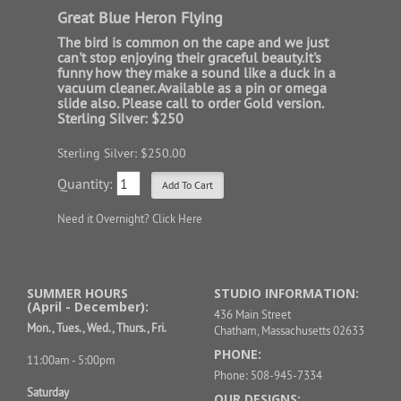
Great Blue Heron Flying
The bird is common on the cape and we just
can't stop enjoying their graceful beauty.It's
funny how they make a sound like a duck in a
vacuum cleaner. Available as a pin or omega
slide also. Please call to order Gold version.
Sterling Silver: $250
Sterling Silver: $250.00
Quantity:
Need it Overnight?
Click Here
SUMMER HOURS
STUDIO INFORMATION:
(April - December):
436 Main Street
Mon., Tues., Wed., Thurs., Fri.
Chatham, Massachusetts 02633
PHONE:
11:00am - 5:00pm
Phone: 508-945-7334
Saturday
OUR DESIGNS: