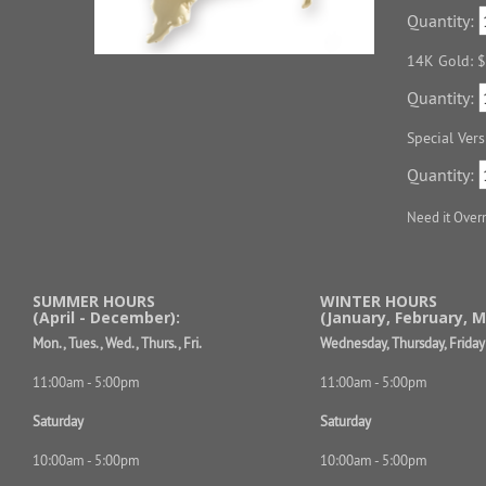
Quantity:
14K Gold: 
Quantity:
Special Ver
Quantity:
Need it Over
SUMMER HOURS
WINTER HOURS
(April - December):
(January, February, M
Mon., Tues., Wed., Thurs., Fri.
Wednesday, Thursday, Friday
11:00am - 5:00pm
11:00am - 5:00pm
Saturday
Saturday
10:00am - 5:00pm
10:00am - 5:00pm