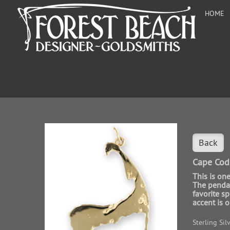
HOME
Back
Cape Cod
This is on
The pendan
favorite s
accent is o
Sterling Sil