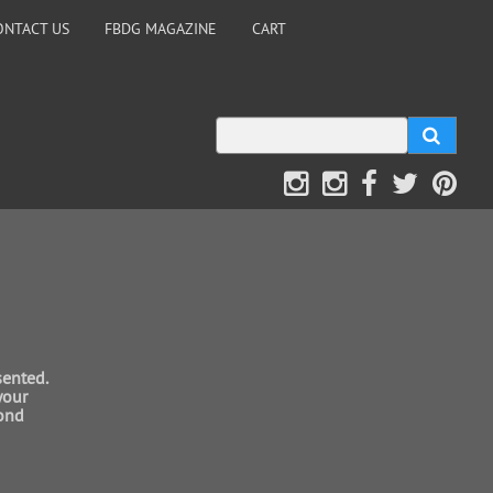
ONTACT US
FBDG MAGAZINE
CART
sented.
your
mond