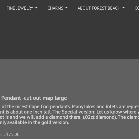
FINE JEWELRY
CHARMS
ABOUT FOREST BEACH
C
...
...
...
 Pendant -cut out map large
e of the nicest Cape Cod pendants. Many lakes and inlets are repre
t is about one inch tall. The Special version: Let us know where 
pot is and we will add a diamond there! (.02ct diamond). The dia
nly available in the gold version.
ver: $75.00