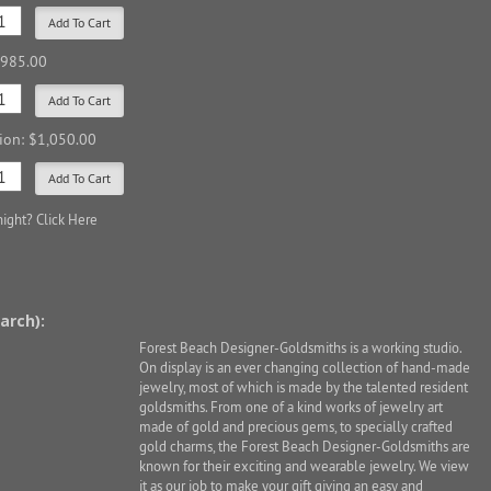
$985.00
sion: $1,050.00
night?
Click Here
arch):
Forest Beach Designer-Goldsmiths is a working studio.
On display is an ever changing collection of hand-made
jewelry, most of which is made by the talented resident
goldsmiths. From one of a kind works of jewelry art
made of gold and precious gems, to specially crafted
gold charms, the Forest Beach Designer-Goldsmiths are
known for their exciting and wearable jewelry. We view
it as our job to make your gift giving an easy and