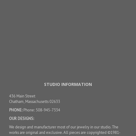
STUDIO INFORMATION
436 Main Street
Chatham, Massachusetts 02633
PHONE:
Phone: 508-945-7334
OUR DESIGNS:
We design and manufacturer most of our jewelry in our studio. The
works are original and exclusive. All pieces are copyrighted ©1981-