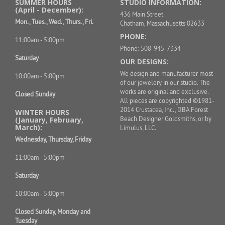
SUMMER HOURS
STUDIO INFORMATION:
(April - December):
436 Main Street
Mon., Tues., Wed., Thurs., Fri.
Chatham, Massachusetts 02633
PHONE:
11:00am - 5:00pm
Phone: 508-945-7334
Saturday
OUR DESIGNS:
We design and manufacturer most
10:00am - 5:00pm
of our jewelery in our studio. The
works are original and exclusive.
Closed Sunday
All pieces are copyrighted ©1981-
2014 Crustacea, Inc., DBA Forest
WINTER HOURS
Beach Designer Goldsmiths, or by
(January, February,
March):
Limulus, LLC.
Wednesday, Thursday, Friday
11:00am - 5:00pm
Saturday
10:00am - 5:00pm
Closed Sunday, Monday and
Tuesday