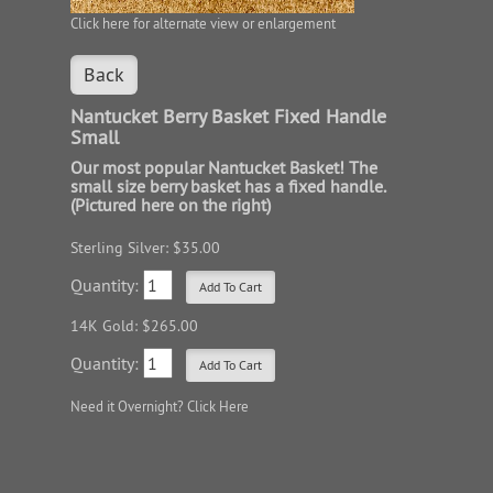
Click here for alternate view or enlargement
Back
Nantucket Berry Basket Fixed Handle
Small
Our most popular Nantucket Basket! The
small size berry basket has a fixed handle.
(Pictured here on the right)
Sterling Silver: $35.00
Quantity:
14K Gold: $265.00
Quantity:
Need it Overnight?
Click Here