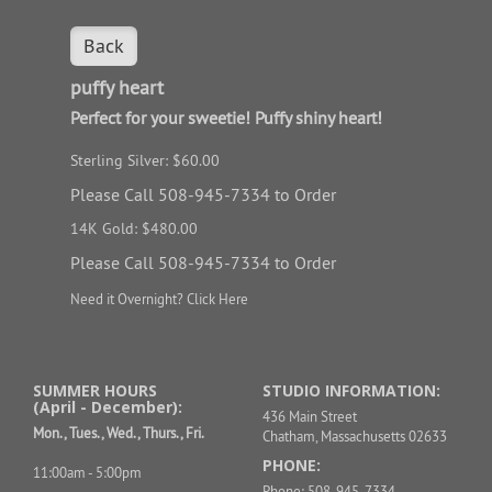
Back
puffy heart
Perfect for your sweetie! Puffy shiny heart!
Sterling Silver: $60.00
Please Call 508-945-7334 to Order
14K Gold: $480.00
Please Call 508-945-7334 to Order
Need it Overnight?
Click Here
SUMMER HOURS
STUDIO INFORMATION:
(April - December):
436 Main Street
Mon., Tues., Wed., Thurs., Fri.
Chatham, Massachusetts 02633
PHONE:
11:00am - 5:00pm
Phone: 508-945-7334