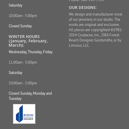
Saturday
OUR DESIGNS:
We design and manufacturer most
10:00am - 5:00pm
of our jewelery in our studio. The
works are original and exclusive.
Closed Sunday
All pieces are copyrighted ©1981-
2014 Crustacea, Inc., DBA Forest
WINTER HOURS
Beach Designer Goldsmiths, or by
(January, February,
March):
Limulus, LLC.
Wednesday, Thursday, Friday
11:00am - 5:00pm
Saturday
10:00am - 5:00pm
Closed Sunday, Monday and
Tuesday