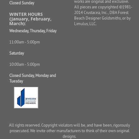
works are original and exclusive.
Closed Sunday
All pieces are copyrighted ©1981-
2014 Crustacea, Inc., DBA Forest
WINTER HOURS
Beach Designer Goldsmiths, or by
(January, February,
March):
Limulus, LLC.
Wednesday, Thursday, Friday
11:00am - 5:00pm
Saturday
10:00am - 5:00pm
Closed Sunday, Monday and
Tuesday
All rights reserved. Copyright violators will be, and have been, rigorously
prosecuted. We invite other manufacturers to think of their own original
designs.