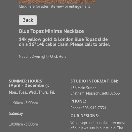
Click here for alternate view or enlargement
Back
Blue Topaz Minima Necklace
14k yellow gold & London Blue Topaz slide
on a 16" 14k cable chain. Please call to order.
Need it Overnight?
Click Here
SUMMER HOURS
STUDIO INFORMATION:
(April - December):
436 Main Street
Mon., Tues., Wed., Thurs., Fri.
Chatham, Massachusetts 02633
PHONE:
11:00am - 5:00pm
Phone: 508-945-7334
Saturday
OUR DESIGNS:
We design and manufacturer most
10:00am - 5:00pm
of our jewelery in our studio. The