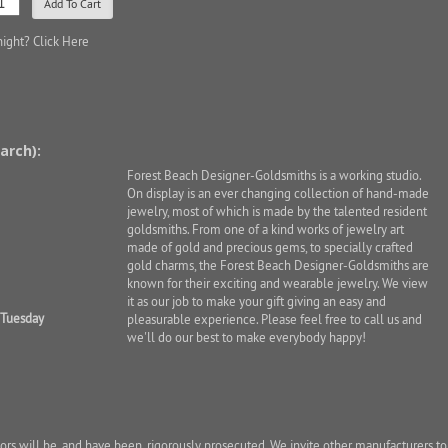
night?
Click Here
arch):
Forest Beach Designer-Goldsmiths is a working studio.
On display is an ever changing collection of hand-made
jewelry, most of which is made by the talented resident
goldsmiths. From one of a kind works of jewelry art
made of gold and precious gems, to specially crafted
gold charms, the Forest Beach Designer-Goldsmiths are
known for their exciting and wearable jewelry. We view
it as our job to make your gift giving an easy and
 Tuesday
pleasurable experience. Please feel free to call us and
we'll do our best to make everybody happy!
ators will be, and have been, rigorously prosecuted. We invite other manufacturers to 