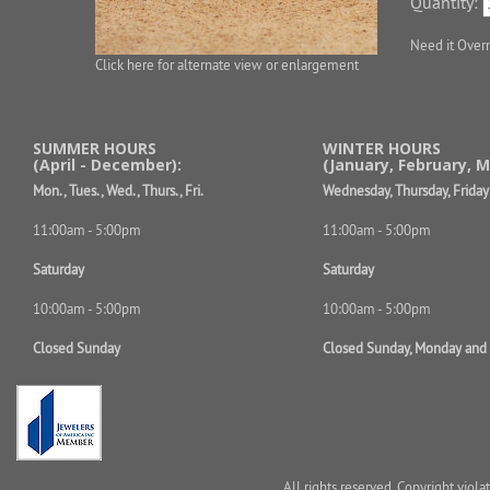
Quantity:
Need it Over
Click here for alternate view or enlargement
SUMMER HOURS
WINTER HOURS
(April - December):
(January, February, M
Mon., Tues., Wed., Thurs., Fri.
Wednesday, Thursday, Friday
11:00am - 5:00pm
11:00am - 5:00pm
Saturday
Saturday
10:00am - 5:00pm
10:00am - 5:00pm
Closed Sunday
Closed Sunday, Monday and
All rights reserved. Copyright viol