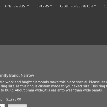
FINE JEWELRY
CHARMS
ABOUT FOREST BEACH
C
...
...
...
rnity Band, Narrow
gold work and bright diamonds make this piece special. Please let 
ing size, as this ring is custom made to your exact size. This ring 
to build. About 5mm wide, it is easier to wear than wide bands.
sion: $1,995.00