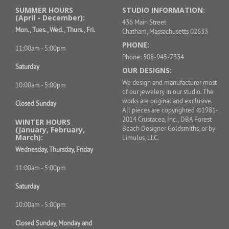
SUMMER HOURS
STUDIO INFORMATION:
(April - December):
436 Main Street
Mon., Tues., Wed., Thurs., Fri.
Chatham, Massachusetts 02633
PHONE:
11:00am - 5:00pm
Phone: 508-945-7334
Saturday
OUR DESIGNS:
We design and manufacturer most
10:00am - 5:00pm
of our jewelery in our studio. The
works are original and exclusive.
Closed Sunday
All pieces are copyrighted ©1981-
2014 Crustacea, Inc., DBA Forest
WINTER HOURS
Beach Designer Goldsmiths, or by
(January, February,
March):
Limulus, LLC.
Wednesday, Thursday, Friday
11:00am - 5:00pm
Saturday
10:00am - 5:00pm
Closed Sunday, Monday and