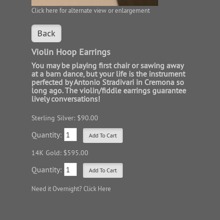
Click here for alternate view or enlargement
Back
Violin Hoop Earrings
You may be playing first chair or sawing away
at a barn dance, but your life is the instrument
perfected by Antonio Stradivari in Cremona so
long ago. The violin/fiddle earrings guarantee
lively conversations!
Sterling Silver: $90.00
Quantity:
14K Gold: $595.00
Quantity:
Need it Overnight?
Click Here