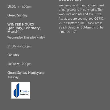
We design and manufacturer most
10:00am - 5:00pm
of our jewelery in our studio. The
works are original and exclusive.
Closed Sunday
All pieces are copyrighted ©1981-
2014 Crustacea, Inc., DBA Forest
WINTER HOURS
Beach Designer Goldsmiths, or by
(January, February,
March):
Limulus, LLC.
Wednesday, Thursday, Friday
11:00am - 5:00pm
Saturday
10:00am - 5:00pm
Closed Sunday, Monday and
Tuesday