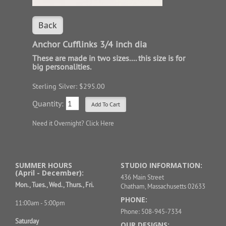
Back
Anchor Cufflinks 3/4 inch dia
These are made in two sizes.... this size is for
big personalities.
Sterling Silver: $295.00
Quantity:
Need it Overnight?
Click Here
SUMMER HOURS
STUDIO INFORMATION:
(April - December):
436 Main Street
Mon., Tues., Wed., Thurs., Fri.
Chatham, Massachusetts 02633
PHONE:
11:00am - 5:00pm
Phone: 508-945-7334
Saturday
OUR DESIGNS: