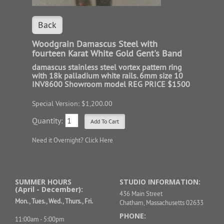
Back
Woodgrain Damascus Steel with
fourteen Karat White Gold Gent's Band
damascus stainless steel vortex pattern ring
with 18k palladium white rails. 6mm size 10
INV8600 Showroom model REG PRICE $1500
Special Version: $1,200.00
Quantity:
Need it Overnight?
Click Here
SUMMER HOURS
STUDIO INFORMATION:
(April - December):
436 Main Street
Mon., Tues., Wed., Thurs., Fri.
Chatham, Massachusetts 02633
PHONE:
11:00am - 5:00pm