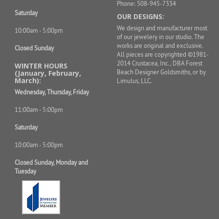
Phone: 508-945-7334
Saturday
OUR DESIGNS:
We design and manufacturer most
10:00am - 5:00pm
of our jewelery in our studio. The
works are original and exclusive.
Closed Sunday
All pieces are copyrighted ©1981-
2014 Crustacea, Inc., DBA Forest
WINTER HOURS
Beach Designer Goldsmiths, or by
(January, February,
March):
Limulus, LLC.
Wednesday, Thursday, Friday
11:00am - 5:00pm
Saturday
10:00am - 5:00pm
Closed Sunday, Monday and
Tuesday