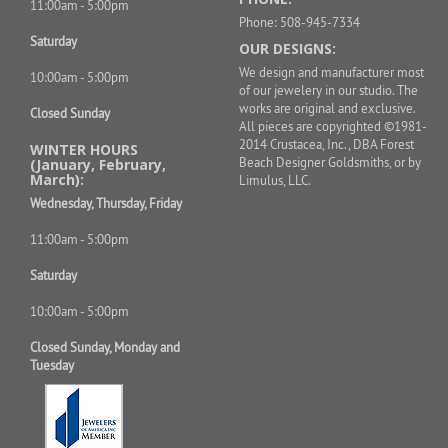
11:00am - 5:00pm
Phone: 508-945-7334
Saturday
OUR DESIGNS:
We design and manufacturer most
10:00am - 5:00pm
of our jewelery in our studio. The
works are original and exclusive.
Closed Sunday
All pieces are copyrighted ©1981-
2014 Crustacea, Inc., DBA Forest
WINTER HOURS
Beach Designer Goldsmiths, or by
(January, February,
March):
Limulus, LLC.
Wednesday, Thursday, Friday
11:00am - 5:00pm
Saturday
10:00am - 5:00pm
Closed Sunday, Monday and
Tuesday