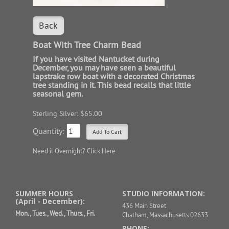
Back
Boat With Tree Charm Bead
If you have visited Nantucket during
December, you may have seen a beautiful
lapstrake row boat with a decorated Christmas
tree standing in it. This bead recalls that little
seasonal gem.
Sterling Silver: $65.00
Quantity:
Need it Overnight?
Click Here
SUMMER HOURS
STUDIO INFORMATION:
(April - December):
436 Main Street
Mon., Tues., Wed., Thurs., Fri.
Chatham, Massachusetts 02633
PHONE: