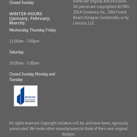
works are original and exclusive.
Closed Sunday
All pieces are copyrighted ©1981-
2014 Crustacea, Inc., DBA Forest
WINTER HOURS
Beach Designer Goldsmiths, or by
(January, February,
March):
Limulus, LLC.
Wednesday, Thursday, Friday
11:00am - 5:00pm
Saturday
10:00am - 5:00pm
Closed Sunday, Monday and
Tuesday
All rights reserved. Copyright violators will be, and have been, rigorously
prosecuted. We invite other manufacturers to think of their own original
designs.