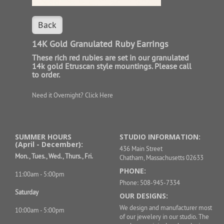
Back
14K Gold Granulated Ruby Earrings
These rich red rubies are set in our granulated
14k gold Etruscan style mountings. Please call
to order.
Need it Overnight?
Click Here
SUMMER HOURS
STUDIO INFORMATION:
(April - December):
436 Main Street
Mon., Tues., Wed., Thurs., Fri.
Chatham, Massachusetts 02633
PHONE:
11:00am - 5:00pm
Phone: 508-945-7334
Saturday
OUR DESIGNS:
We design and manufacturer most
10:00am - 5:00pm
of our jewelery in our studio. The