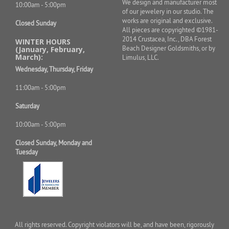
We design and manufacturer most
10:00am - 5:00pm
of our jewelery in our studio. The
works are original and exclusive.
Closed Sunday
All pieces are copyrighted ©1981-
2014 Crustacea, Inc., DBA Forest
WINTER HOURS
Beach Designer Goldsmiths, or by
(January, February,
March):
Limulus, LLC.
Wednesday, Thursday, Friday
11:00am - 5:00pm
Saturday
10:00am - 5:00pm
Closed Sunday, Monday and
Tuesday
All rights reserved. Copyright violators will be, and have been, rigorously