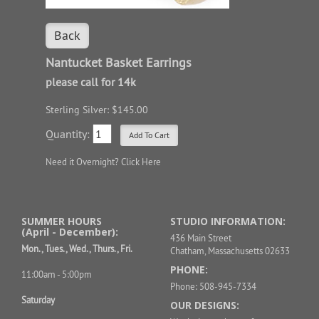
Back
Nantucket Basket Earrings
please call for 14k
Sterling Silver: $145.00
Quantity:
Need it Overnight?
Click Here
SUMMER HOURS
STUDIO INFORMATION:
(April - December):
436 Main Street
Mon., Tues., Wed., Thurs., Fri.
Chatham, Massachusetts 02633
PHONE:
11:00am - 5:00pm
Phone: 508-945-7334
Saturday
OUR DESIGNS: