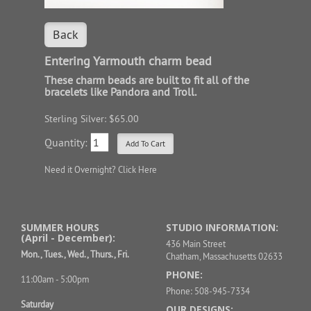
Back
Entering Yarmouth charm bead
These charm beads are built to fit all of the
bracelets like Pandora and Troll.
Sterling Silver: $65.00
Quantity:
Need it Overnight?
Click Here
SUMMER HOURS
STUDIO INFORMATION:
(April - December):
436 Main Street
Mon., Tues., Wed., Thurs., Fri.
Chatham, Massachusetts 02633
PHONE:
11:00am - 5:00pm
Phone: 508-945-7334
Saturday
OUR DESIGNS: