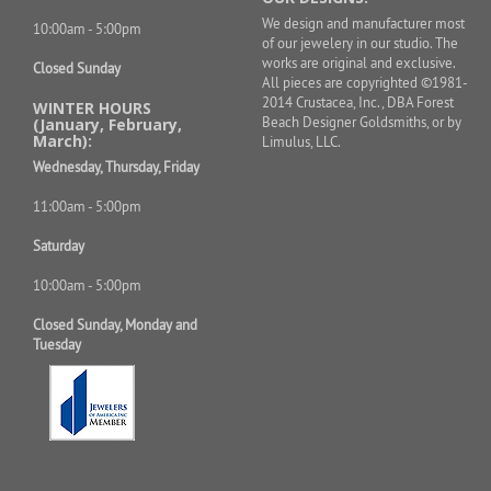
We design and manufacturer most
10:00am - 5:00pm
of our jewelery in our studio. The
works are original and exclusive.
Closed Sunday
All pieces are copyrighted ©1981-
2014 Crustacea, Inc., DBA Forest
WINTER HOURS
Beach Designer Goldsmiths, or by
(January, February,
March):
Limulus, LLC.
Wednesday, Thursday, Friday
11:00am - 5:00pm
Saturday
10:00am - 5:00pm
Closed Sunday, Monday and
Tuesday